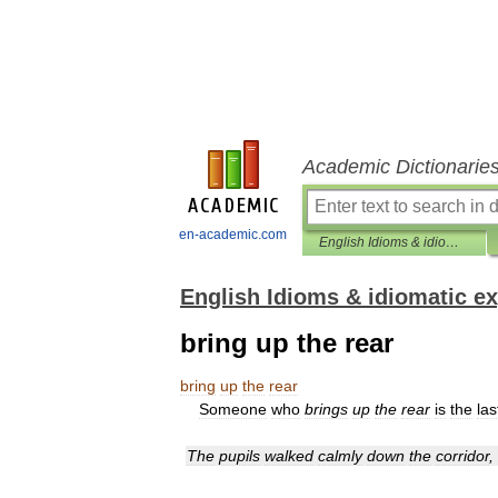
Academic Dictionarie
en-academic.com
English Idioms & idiomatic expressions
English Idioms & idiomatic e
bring up the rear
bring
up
the
rear
Someone
who
brings
up
the
rear
is
the
las
The
pupils
walked
calmly
down
the
corridor
,