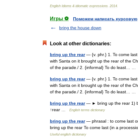
English
Idioms
&
idiomatic
expressions
.
2014
.
Игры ⚽
Поможем написать курсовую
bring the house down
Look at other dictionaries:
bring up the rear
— {v. phr.} 1. To come last 
with Santa on it brought up the rear of the C
of the parade./ 2. {informal} To do least… 
bring up the rear
— {v. phr.} 1. To come last 
with Santa on it brought up the rear of the C
of the parade./ 2. {informal} To do least… 
bring up the rear
— ► bring up the rear 1) be
↑rear …
English terms dictionary
bring up the rear
— phrasal : to come last or 
bring up the rear To come last (in a processio
Useful english dictionary