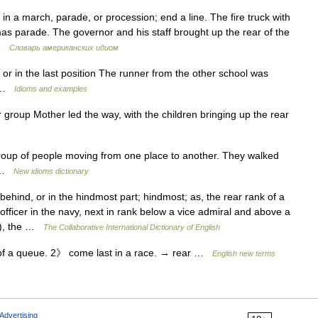
 in a march, parade, or procession; end a line. The fire truck with
mas parade. The governor and his staff brought up the rear of the
 …
Словарь американских идиом
 or in the last position The runner from the other school was
ce …
Idioms and examples
or group Mother led the way, with the children bringing up the rear
roup of people moving from one place to another. They walked
r …
New idioms dictionary
ehind, or in the hindmost part; hindmost; as, the rear rank of a
fficer in the navy, next in rank below a vice admiral and above a
l.), the …
The Collaborative International Dictionary of English
of a queue. 2》 come last in a race. → rear …
English new terms
Advertising