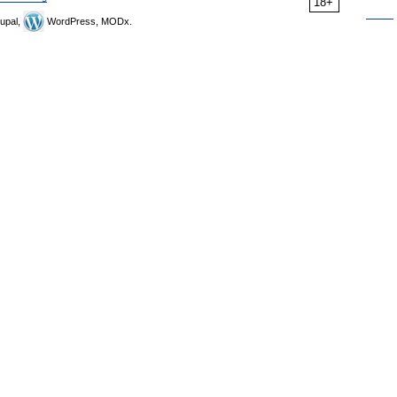
18+
upal,
WordPress, MODx.