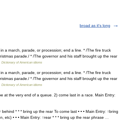
broad as it's long
in a march, parade, or procession; end a line. * /The fire truck
hristmas parade./ * /The governor and his staff brought up the rear
…
Dictionary of American idioms
in a march, parade, or procession; end a line. * /The fire truck
hristmas parade./ * /The governor and his staff brought up the rear
…
Dictionary of American idioms
 at the very end of a queue. 2) come last in a race. Main Entry:
behind * * * bring up the rear To come last • • • Main Entry: ↑bring
n, etc) • • • Main Entry: ↑rear * * * bring up the rear phrase …