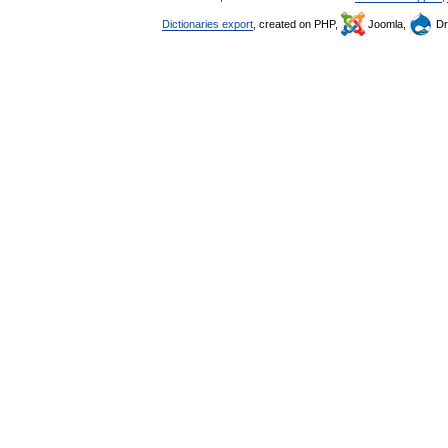
Dictionaries export
, created on PHP,
Joomla,
Dr