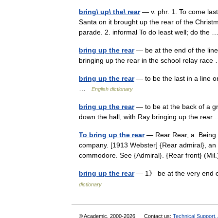
bring\ up\ the\ rear
— v. phr. 1. To come last
Santa on it brought up the rear of the Christ
parade. 2. informal To do least well; do the
bring up the rear
— be at the end of the line
bringing up the rear in the school relay ra
bring up the rear
— to be the last in a line 
…
English dictionary
bring up the rear
— to be at the back of a g
down the hall, with Ray bringing up the rea
To bring up the rear
— Rear Rear, a. Being b
company. [1913 Webster] {Rear admiral}, an o
commodore. See {Admiral}. {Rear front} (Mi
bring up the rear
— 1》 be at the very end 
dictionary
© Academic, 2000-2026
Contact us:
Technical Support
,