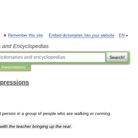
Remember this site
Embed dictionaries into your website
EN
s and Encyclopedias
Search!
Interpretations
xpressions
t
person
in
a
group
of
people
who
are
walking
or
running
.
with
the
teacher
bringing
up
the
rear
.